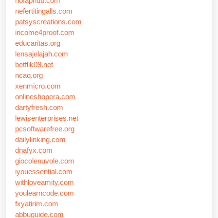
nofaphub.com
nefertitingalls.com
patsyscreations.com
income4proof.com
educaritas.org
lensajelajah.com
betflik09.net
ncaq.org
xenmicro.com
onlineshopera.com
dartyfresh.com
lewisenterprises.net
pcsoftwarefree.org
dailylinking.com
dnafyx.com
giocolenuvole.com
iyouessential.com
withloveamity.com
youlearncode.com
fxyatirim.com
abbuguide.com