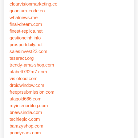
clearvisionmarketing.co
quantum-code.co
whatnews.me
final-dream.com
finest-replica.net
gestioneinh.info
prosportdaily.net
salesinvest22.com
teseract.org
trendy-ama-shop.com
ufabett732m7.com
visiofood.com
droidwindow.com
freeprsubmission.com
ufagold666.com
myinteriorblog.com
bnewsindia.com
techiepick.com
bamzyshop.com
pondycars.com