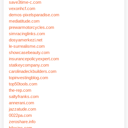
save3time-c.com
vexonhcf.com
demos-pixelsparadise.com
mediatitude.com
prewarmotorcycles.com
simracinglinks.com
dosyamerkezi.net
le-surrealisme.com
showcasebeauty.com
insurancepolicyexpert.com
statkeycompany.com
carolinadeckbuilders.com
topinvestingblog.com
top50tools.com
the-rep.com
saltyfranks.com
annerani.com
jazzatude.com
0022pa.com
zeroshare.info
bilesinc.com