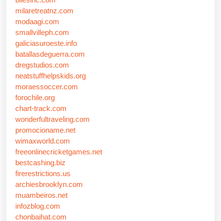
milaretreatnz.com
modaagi.com
smallvilleph.com
galiciasuroeste.info
batallasdeguerra.com
dregstudios.com
neatstuffhelpskids.org
moraessoccer.com
forochile.org
chart-track.com
wonderfultraveling.com
promocioname.net
wimaxworld.com
freeonlinecricketgames.net
bestcashing.biz
firerestrictions.us
archiesbrooklyn.com
muambeiros.net
infozblog.com
chonbaihat.com