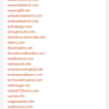
waveufabetm4.com
wayang88.net
websiteufabetm4.com
whiteufabetm4.com
anikalappy.com
dininghelsinki.info
duanfrescariverside.info
etilerx.com
finestreplica.net
flounderandfumble.com
healthohunt.com
retefuturah.info
smartinvestinginfo.info
technewsalliance.com
technonetmarket.com
tedstanger.net
ufabett732um3.com
uskola.info
wagonpaints.info
waitfornext.com