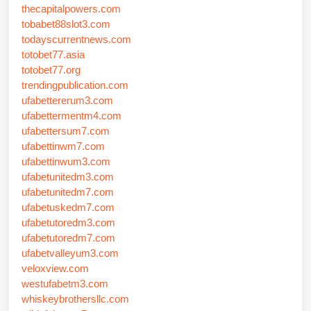
thecapitalpowers.com
tobabet88slot3.com
todayscurrentnews.com
totobet77.asia
totobet77.org
trendingpublication.com
ufabettererum3.com
ufabettermentm4.com
ufabettersum7.com
ufabettinwm7.com
ufabettinwum3.com
ufabetunitedm3.com
ufabetunitedm7.com
ufabetuskedm7.com
ufabetutoredm3.com
ufabetutoredm7.com
ufabetvalleyum3.com
veloxview.com
westufabetm3.com
whiskeybrothersllc.com