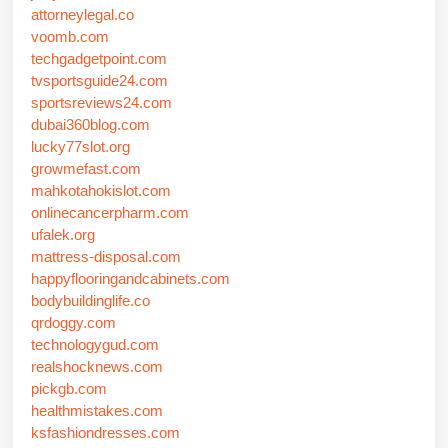
attorneylegal.co
voomb.com
techgadgetpoint.com
tvsportsguide24.com
sportsreviews24.com
dubai360blog.com
lucky77slot.org
growmefast.com
mahkotahokislot.com
onlinecancerpharm.com
ufalek.org
mattress-disposal.com
happyflooringandcabinets.com
bodybuildinglife.co
qrdoggy.com
technologygud.com
realshocknews.com
pickgb.com
healthmistakes.com
ksfashiondresses.com