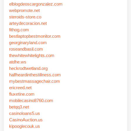
elblogdeoscargonzalez.com
webpromote.net
steroids-store.co
arteydecoracion.net
fithog.com
bestlaptopbestmonitor.com
georginaryland.com
roseandbasil.com
thewhitewhitelights.com
atdhe.ws
heckrodtwetland.org
halfheardinthestillness.com
mybestmassagechair.com
ericreed.net
fluxetine.com
mobilecasino8760.com
betqq3.net
casinoloans5.us
CasinoAuction.us
kipooglecouk.us