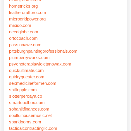
hometricks.org
leathercraftpro.com
microgridpower.org
mixiqo.com
needglobe.com
ortocoach.com
passionawe.com
pittsburghpaintingprofessionals.com
plumberryworks.com
psychoterapiawioletanowak.com
quickultimate.com
quirkyquester.com
sexmedicineformen.com
shiftripple.com
slotterpercaya.co
smartcoolbox.com
sohanjitfinances.com
soulfulhousemusic.net
sparklooms.com
tacticalcontractingllc.com