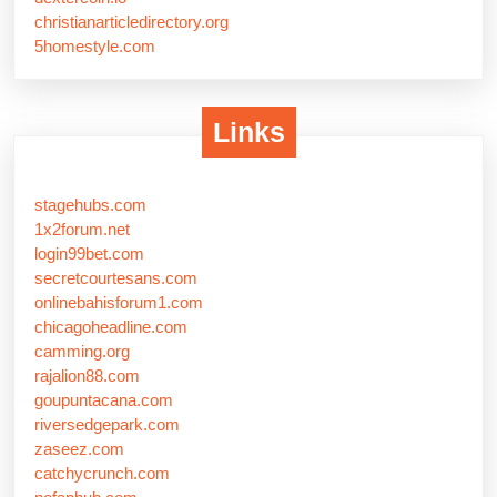
christianarticledirectory.org
5homestyle.com
Links
stagehubs.com
1x2forum.net
login99bet.com
secretcourtesans.com
onlinebahisforum1.com
chicagoheadline.com
camming.org
rajalion88.com
goupuntacana.com
riversedgepark.com
zaseez.com
catchycrunch.com