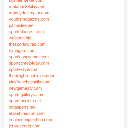
businemarket.com
matahari88play.net
moneydescriptor.com
youthsmagazine.com
painaidee.net
sportsdarkest.com
webtoon.biz
thesportswires.com
hyungpro.com
sportingnewsnet.com
sportstime24day.com
sporteslive.com
theblingblingshields.com
pinkfrenchtipnails.com
newgamestv.com
sportsgallerys.com
sportsmirrors.net
datasports.net
atasehirescortu.net
engineeringtechub.com
jerryescorts.com