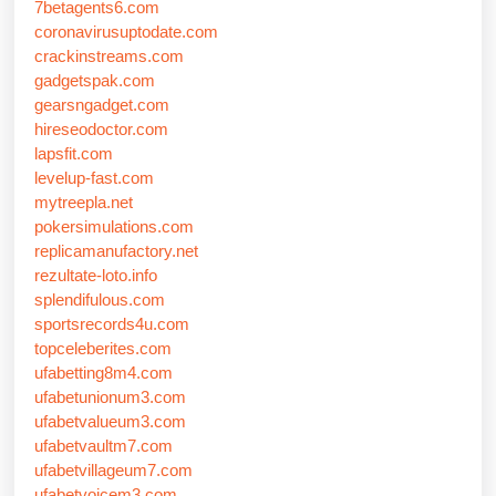
7betagents6.com
coronavirusuptodate.com
crackinstreams.com
gadgetspak.com
gearsngadget.com
hireseodoctor.com
lapsfit.com
levelup-fast.com
mytreepla.net
pokersimulations.com
replicamanufactory.net
rezultate-loto.info
splendifulous.com
sportsrecords4u.com
topceleberites.com
ufabetting8m4.com
ufabetunionum3.com
ufabetvalueum3.com
ufabetvaultm7.com
ufabetvillageum7.com
ufabetvoicem3.com