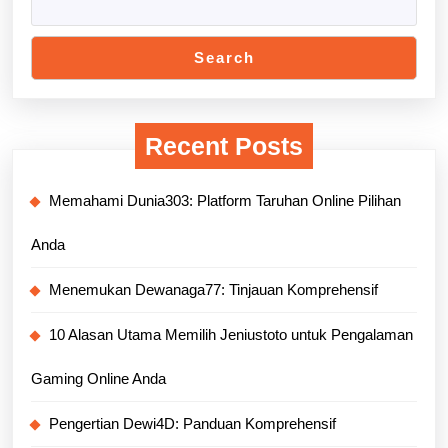
Search
Recent Posts
Memahami Dunia303: Platform Taruhan Online Pilihan
Anda
Menemukan Dewanaga77: Tinjauan Komprehensif
10 Alasan Utama Memilih Jeniustoto untuk Pengalaman
Gaming Online Anda
Pengertian Dewi4D: Panduan Komprehensif