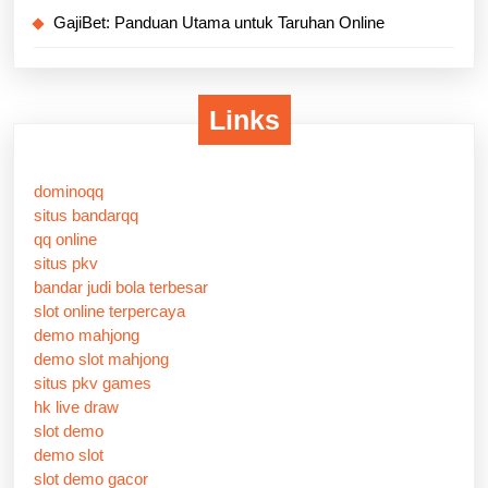
GajiBet: Panduan Utama untuk Taruhan Online
Links
dominoqq
situs bandarqq
qq online
situs pkv
bandar judi bola terbesar
slot online terpercaya
demo mahjong
demo slot mahjong
situs pkv games
hk live draw
slot demo
demo slot
slot demo gacor