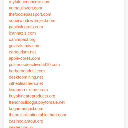
mykitchennhome.com
aumoulinvert.com
thefoodiepassport.com
superwindowproject.com
papibakigrafo.com
icanhazjs.com
canimpact.org
goviralstudy.com
cartourism.net
apple-cores.com
pulserasdeactividad10.com
barbaracarlotti.com
desktopmining.net
inthebleachers.net
lexapro-rx-store.com
buyskincareproducts.org
frenchbulldogpuppyforsale.net
kogamasquid.com
themultiplicationtablechart.com
casinoglamour.org
dextercoin.io