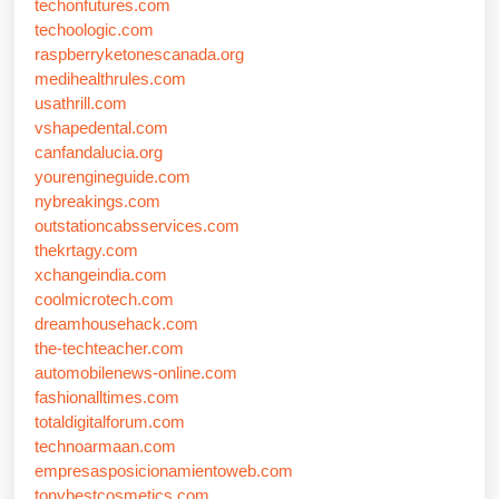
techonfutures.com
techoologic.com
raspberryketonescanada.org
medihealthrules.com
usathrill.com
vshapedental.com
canfandalucia.org
yourengineguide.com
nybreakings.com
outstationcabsservices.com
thekrtagy.com
xchangeindia.com
coolmicrotech.com
dreamhousehack.com
the-techteacher.com
automobilenews-online.com
fashionalltimes.com
totaldigitalforum.com
technoarmaan.com
empresasposicionamientoweb.com
tonybestcosmetics.com