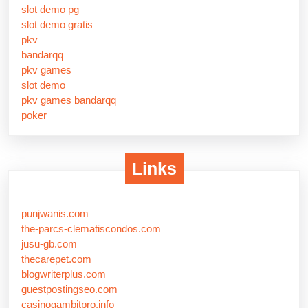
slot demo pg
slot demo gratis
pkv
bandarqq
pkv games
slot demo
pkv games bandarqq
poker
Links
punjwanis.com
the-parcs-clematiscondos.com
jusu-gb.com
thecarepet.com
blogwriterplus.com
guestpostingseo.com
casinogambitpro.info