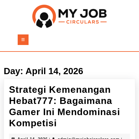
Skip
to
content
Skip
to
content
Open
Button
Day:
April 14, 2026
Strategi Kemenangan
Hebat777: Bagaimana
Gamer Ini Mendominasi
Strategi
Kompetisi
Kemenangan
April
admin@m