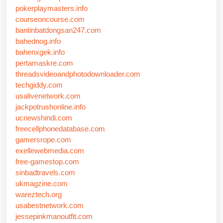
pokerplaymasters.info
courseoncourse.com
bantinbatdongsan247.com
bahednog.info
bahenxgek.info
pertamaskre.com
threadsvideoandphotodownloader.com
techgiddy.com
usalivenetwork.com
jackpotrushonline.info
ucnewshindi.com
freecellphonedatabase.com
gamersrope.com
exellewebmedia.com
free-gamestop.com
sinbadtravels.com
ukmagzine.com
wareztech.org
usabestnetwork.com
jessepinkmanoutfit.com