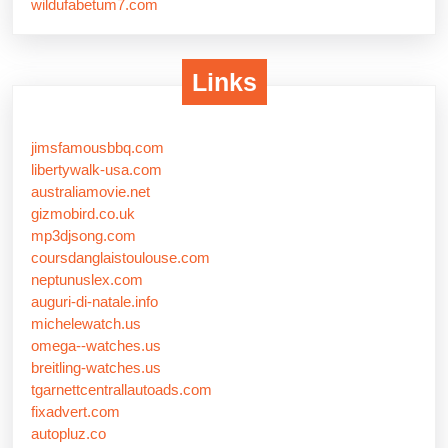
wildufabetum7.com
Links
jimsfamousbbq.com
libertywalk-usa.com
australiamovie.net
gizmobird.co.uk
mp3djsong.com
coursdanglaistoulouse.com
neptunuslex.com
auguri-di-natale.info
michelewatch.us
omega--watches.us
breitling-watches.us
tgarnettcentrallautoads.com
fixadvert.com
autopluz.co