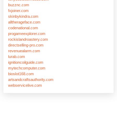
buzznc.com
fxjoiner.com
skinbykindra.com
alltherageface.com
codenational.com
progameexplorer.com
rockislandroastery.com
directselling-pro.com
revenuealarm.com
lurab.com
ignitioncoilguide.com
mytechcomputer.com
bioslot168.com
artsandcraftsauthority.com
webservicelive.com