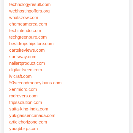
technologyresult.com
webhostingoffers.org
whatszow.com
ehomeamerca.com
techintendo.com
techgreenpure.com
bestdropshipstore.com
cartelreviews.com
surfsway.com
nailartproduct.com
digitactseed.com
lvlcraft.com
90secondmoneyloans.com
xenmicro.com
rodrovers.com
tripssolution.com
satta-king-india.com
yukigassencanada.com
articlehorizone.com
yuqqbbzp.com