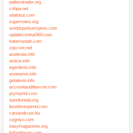
patterntrader.org
cnhpa.net
sitalotus.com
supernotes.org
worldsportsempires.com
updatecentral360.com
katamastah.com
zqscore.net
aseleraio.info
asticio.info
egardenio.info
arxteamio.info
getalexio.info
accountaudittaxcon.com
prymprint.com
sportkeeda.org
besttimespend.com
careandcure.biz
cogniyo.com
easymagazines.org
hirfanjilasmi.com