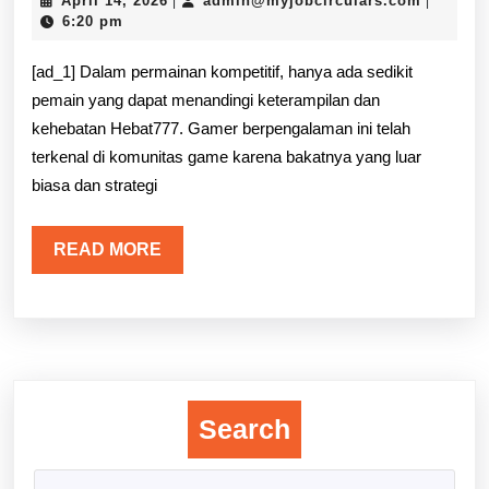
April 14, 2026
admin@myjobcirculars.com
|
|
Hebat777:
14,
6:20 pm
2026
Bagaimana
[ad_1] Dalam permainan kompetitif, hanya ada sedikit
Gamer
pemain yang dapat menandingi keterampilan dan
kehebatan Hebat777. Gamer berpengalaman ini telah
Ini
terkenal di komunitas game karena bakatnya yang luar
Mendominasi
biasa dan strategi
Kompetisi
READ
READ MORE
MORE
Search