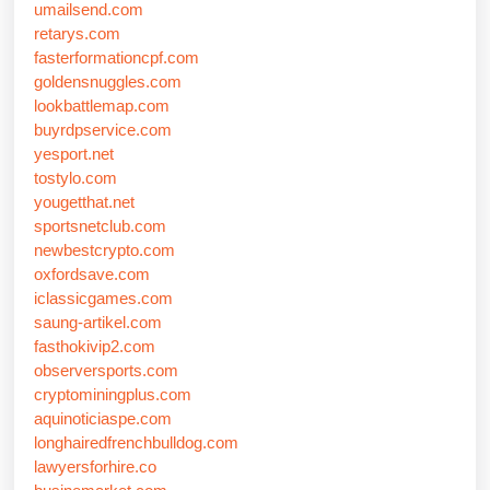
umailsend.com
retarys.com
fasterformationcpf.com
goldensnuggles.com
lookbattlemap.com
buyrdpservice.com
yesport.net
tostylo.com
yougetthat.net
sportsnetclub.com
newbestcrypto.com
oxfordsave.com
iclassicgames.com
saung-artikel.com
fasthokivip2.com
observersports.com
cryptominingplus.com
aquinoticiaspe.com
longhairedfrenchbulldog.com
lawyersforhire.co