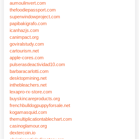
aumoulinvert.com
thefoodiepassport.com
superwindowproject.com
papibakigrafo.com
icanhazjs.com
canimpact.org
goviralstudy.com
cartourism.net
apple-cores.com
pulserasdeactividad10.com
barbaracarlotti.com
desktopmining.net
inthebleachers.net
lexapro-rx-store.com
buyskincareproducts.org
frenchbulldogpuppyforsale.net
kogamasquid.com
themultiplicationtablechart.com
casinoglamour.org
dextercoin.io