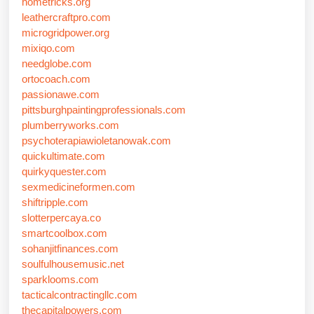
hometricks.org
leathercraftpro.com
microgridpower.org
mixiqo.com
needglobe.com
ortocoach.com
passionawe.com
pittsburghpaintingprofessionals.com
plumberryworks.com
psychoterapiawioletanowak.com
quickultimate.com
quirkyquester.com
sexmedicineformen.com
shiftripple.com
slotterpercaya.co
smartcoolbox.com
sohanjitfinances.com
soulfulhousemusic.net
sparklooms.com
tacticalcontractingllc.com
thecapitalpowers.com