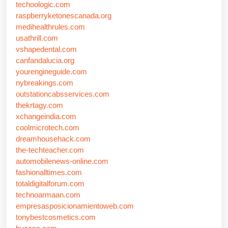
techoologic.com
raspberryketonescanada.org
medihealthrules.com
usathrill.com
vshapedental.com
canfandalucia.org
yourengineguide.com
nybreakings.com
outstationcabsservices.com
thekrtagy.com
xchangeindia.com
coolmicrotech.com
dreamhousehack.com
the-techteacher.com
automobilenews-online.com
fashionalltimes.com
totaldigitalforum.com
technoarmaan.com
empresasposicionamientoweb.com
tonybestcosmetics.com