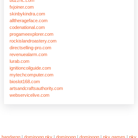
buzznc.com
fxjoiner.com
skinbykindra.com
alltherageface.com
codenational.com
progameexplorer.com
rockislandroastery.com
directselling-pro.com
revenuealarm.com
lurab.com
ignitioncoilguide.com
mytechcomputer.com
bioslot168.com
artsandcraftsauthority.com
webservicelive.com
bandarqq
|
dominoqq pkv
|
dominoqq
|
dominoqq
|
pkv games
|
pkv