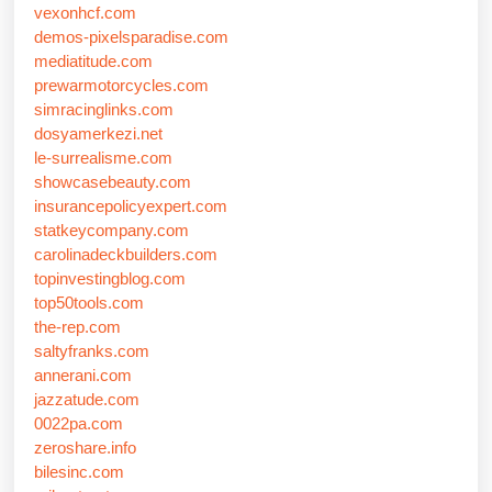
vexonhcf.com
demos-pixelsparadise.com
mediatitude.com
prewarmotorcycles.com
simracinglinks.com
dosyamerkezi.net
le-surrealisme.com
showcasebeauty.com
insurancepolicyexpert.com
statkeycompany.com
carolinadeckbuilders.com
topinvestingblog.com
top50tools.com
the-rep.com
saltyfranks.com
annerani.com
jazzatude.com
0022pa.com
zeroshare.info
bilesinc.com