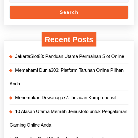
Search
Recent Posts
JakartaSlot88: Panduan Utama Permainan Slot Online
Memahami Dunia303: Platform Taruhan Online Pilihan
Anda
Menemukan Dewanaga77: Tinjauan Komprehensif
10 Alasan Utama Memilih Jeniustoto untuk Pengalaman
Gaming Online Anda