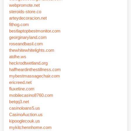
webpromote.net
steroids-store.co
arteydecoracion.net
fithog.com
bestlaptopbestmonitor.com
georginaryland.com
roseandbasil.com
thewhitewhitelights.com
atdhe.ws
heckrodtwetland.org
halfheardinthestillness.com
mybestmassagechair.com
ericreed.net
fluxetine.com
mobilecasino8760.com
betqq3.net
casinoloans5.us
CasinoAuction.us
kipooglecouk.us
mykitchennhome.com