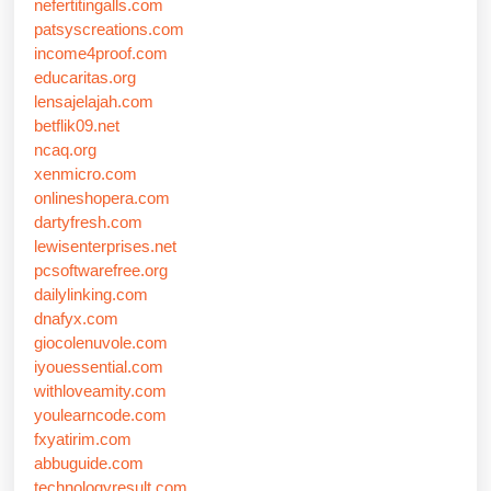
nefertitingalls.com
patsyscreations.com
income4proof.com
educaritas.org
lensajelajah.com
betflik09.net
ncaq.org
xenmicro.com
onlineshopera.com
dartyfresh.com
lewisenterprises.net
pcsoftwarefree.org
dailylinking.com
dnafyx.com
giocolenuvole.com
iyouessential.com
withloveamity.com
youlearncode.com
fxyatirim.com
abbuguide.com
technologyresult.com