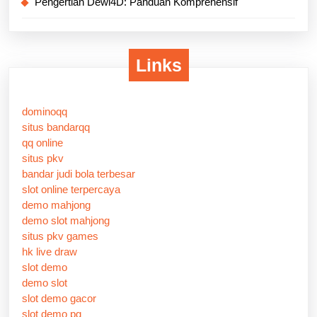
Pengertian Dewi4D: Panduan Komprehensif
Links
dominoqq
situs bandarqq
qq online
situs pkv
bandar judi bola terbesar
slot online terpercaya
demo mahjong
demo slot mahjong
situs pkv games
hk live draw
slot demo
demo slot
slot demo gacor
slot demo pg