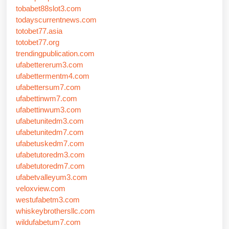
tobabet88slot3.com
todayscurrentnews.com
totobet77.asia
totobet77.org
trendingpublication.com
ufabettererum3.com
ufabettermentm4.com
ufabettersum7.com
ufabettinwm7.com
ufabettinwum3.com
ufabetunitedm3.com
ufabetunitedm7.com
ufabetuskedm7.com
ufabetutoredm3.com
ufabetutoredm7.com
ufabetvalleyum3.com
veloxview.com
westufabetm3.com
whiskeybrothersllc.com
wildufabetum7.com