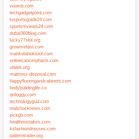
voomb.com
techgadgetpoint.com
tvsportsguide24.com
sportsreviews24.com
dubai360blog.com
lucky77slot.org
growmefast.com
mahkotahokislot.com
onlinecancerpharm.com
ufalek.org
mattress-disposal.com
happyflooringandcabinets.com
bodybuildinglife.co
qrdoggy.com
technologygud.com
realshocknews.com
pickgb.com
healthmistakes.com
ksfashiondresses.com
patterntrader.org