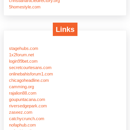
christianarticledirectory.org
5homestyle.com
Links
stagehubs.com
1x2forum.net
login99bet.com
secretcourtesans.com
onlinebahisforum1.com
chicagoheadline.com
camming.org
rajalion88.com
goupuntacana.com
riversedgepark.com
zaseez.com
catchycrunch.com
nofaphub.com