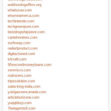
webhostingoffers.org
whatszow.com
ehomeamerca.com
techintendo.com
techgreenpure.com
bestdropshipstore.com
cartelreviews.com
surfsway.com
nailartproduct.com
digitactseed.com
lvlcraft.com
90secondmoneyloans.com
xenmicro.com
rodrovers.com
tripssolution.com
satta-king-india.com
yukigassencanada.com
articlehorizone.com
yuqqbbzp.com
7betagents6.com