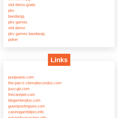
slot demo gratis
pkv
bandarqq
pkv games
slot demo
pkv games bandarqq
poker
Links
punjwanis.com
the-parcs-clematiscondos.com
jusu-gb.com
thecarepet.com
blogwriterplus.com
guestpostingseo.com
casinogambitpro.info
pokerplaymasters.info