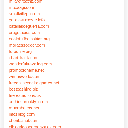
milaretreatnz.com
modaagi.com
smallvilleph.com
galiciasuroeste.info
batallasdeguerra.com
dregstudios.com
neatstuffhelpskids.org
moraessoccer.com
forochile.org
chart-track.com
wonderfultraveling.com
promocioname.net
wimaxworld.com
freeonlinecricketgames.net
bestcashing.biz
firerestrictions.us
archiesbrooklyn.com
muambeiros.net
infozblog.com
chonbaihat.com
elblogdeoscargonzalez.com