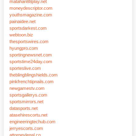
matahari88play.net
moneydescriptor.com
youthsmagazine.com
painaidee.net
sportsdarkest.com
webtoon.biz
thesportswires.com
hyungpro.com
sportingnewsnet.com
sportstime24day.com
sporteslive.com
theblingblingshields.com
pinkfrenchtipnails.com
newgamestv.com
sportsgallerys.com
sportsmirrors.net
datasports.net
atasehirescortu.net
engineeringtechub.com
jerryescorts.com
attorneylegal.co