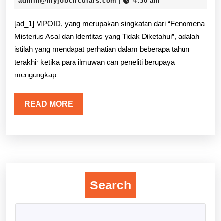
MPOID:
12,
admin@myjobcirculars.com
admin@myjobcirculars.com
4:30 am
|
2024
Yang
[ad_1] MPOID, yang merupakan singkatan dari “Fenomena
Perlu
Misterius Asal dan Identitas yang Tidak Diketahui”, adalah
istilah yang mendapat perhatian dalam beberapa tahun
Anda
terakhir ketika para ilmuwan dan peneliti berupaya
Ketahui
mengungkap
READ
READ MORE
MORE
Search