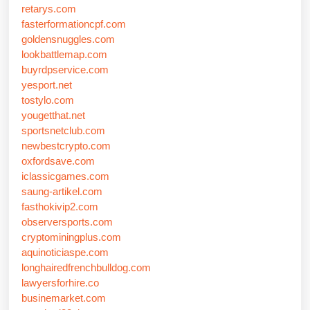
retarys.com
fasterformationcpf.com
goldensnuggles.com
lookbattlemap.com
buyrdpservice.com
yesport.net
tostylo.com
yougetthat.net
sportsnetclub.com
newbestcrypto.com
oxfordsave.com
iclassicgames.com
saung-artikel.com
fasthokivip2.com
observersports.com
cryptominingplus.com
aquinoticiaspe.com
longhairedfrenchbulldog.com
lawyersforhire.co
businemarket.com