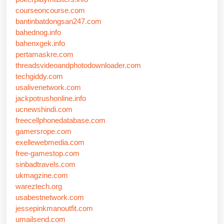
courseoncourse.com
bantinbatdongsan247.com
bahednog.info
bahenxgek.info
pertamaskre.com
threadsvideoandphotodownloader.com
techgiddy.com
usalivenetwork.com
jackpotrushonline.info
ucnewshindi.com
freecellphonedatabase.com
gamersrope.com
exellewebmedia.com
free-gamestop.com
sinbadtravels.com
ukmagzine.com
wareztech.org
usabestnetwork.com
jessepinkmanoutfit.com
umailsend.com