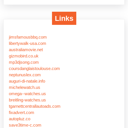
Links
jimsfamousbbq.com
libertywalk-usa.com
australiamovie.net
gizmobird.co.uk
mp3djsong.com
coursdanglaistoulouse.com
neptunuslex.com
auguri-di-natale.info
michelewatch.us
omega--watches.us
breitling-watches.us
tgarnettcentrallautoads.com
fixadvert.com
autopluz.co
save3time-c.com