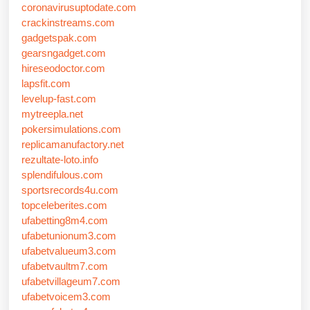
coronavirusuptodate.com
crackinstreams.com
gadgetspak.com
gearsngadget.com
hireseodoctor.com
lapsfit.com
levelup-fast.com
mytreepla.net
pokersimulations.com
replicamanufactory.net
rezultate-loto.info
splendifulous.com
sportsrecords4u.com
topceleberites.com
ufabetting8m4.com
ufabetunionum3.com
ufabetvalueum3.com
ufabetvaultm7.com
ufabetvillageum7.com
ufabetvoicem3.com