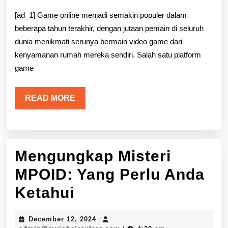
2024
Onlin
[ad_1] Game online menjadi semakin populer dalam
yang
beberapa tahun terakhir, dengan jutaan pemain di seluruh
dunia menikmati serunya bermain video game dari
Seru
kenyamanan rumah mereka sendiri. Salah satu platform
bers
game
OVO8
READ
READ MORE
MORE
Mengungkap Misteri
MPOID: Yang Perlu Anda
Mengungkap
Ketahui
Misteri
December
December 12, 2024
|