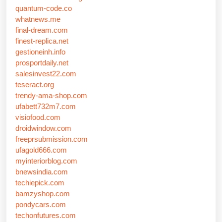
quantum-code.co
whatnews.me
final-dream.com
finest-replica.net
gestioneinh.info
prosportdaily.net
salesinvest22.com
teseract.org
trendy-ama-shop.com
ufabett732m7.com
visiofood.com
droidwindow.com
freeprsubmission.com
ufagold666.com
myinteriorblog.com
bnewsindia.com
techiepick.com
bamzyshop.com
pondycars.com
techonfutures.com