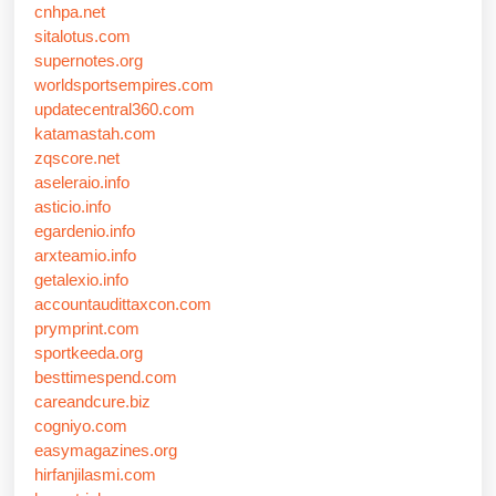
cnhpa.net
sitalotus.com
supernotes.org
worldsportsempires.com
updatecentral360.com
katamastah.com
zqscore.net
aseleraio.info
asticio.info
egardenio.info
arxteamio.info
getalexio.info
accountaudittaxcon.com
prymprint.com
sportkeeda.org
besttimespend.com
careandcure.biz
cogniyo.com
easymagazines.org
hirfanjilasmi.com