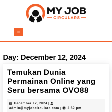
Skip
to
content
Skip
to
content
Open
Button
Day:
December 12, 2024
Temukan Dunia
Permainan Online yang
Temu
Seru bersama OVO88
Dunia
December
December 12, 2024
|
Perma
12,
admin@myjobcirculars.com
admin@myjobcirculars.com
4:32 pm
|