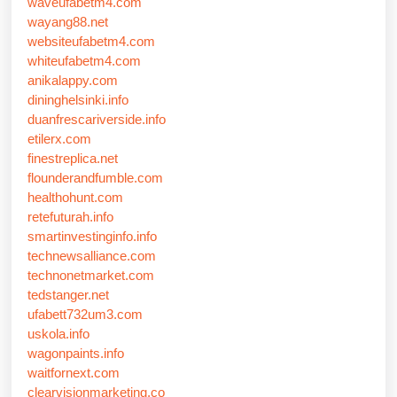
waveufabetm4.com
wayang88.net
websiteufabetm4.com
whiteufabetm4.com
anikalappy.com
dininghelsinki.info
duanfrescariverside.info
etilerx.com
finestreplica.net
flounderandfumble.com
healthohunt.com
retefuturah.info
smartinvestinginfo.info
technewsalliance.com
technonetmarket.com
tedstanger.net
ufabett732um3.com
uskola.info
wagonpaints.info
waitfornext.com
clearvisionmarketing.co